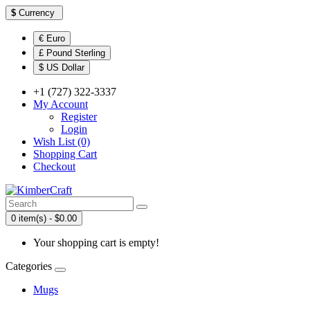
$
Currency
€ Euro
£ Pound Sterling
$ US Dollar
+1 (727) 322-3337
My Account
Register
Login
Wish List (0)
Shopping Cart
Checkout
0 item(s) - $0.00
Your shopping cart is empty!
Categories
Mugs