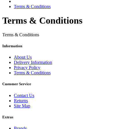
Terms & Conditions
Terms & Conditions
Terms & Conditions
Information
About Us
Delivery Information
Privacy Policy
Terms & Conditions
Customer Service
Contact Us
Returns
Site Map
Extras
Brands